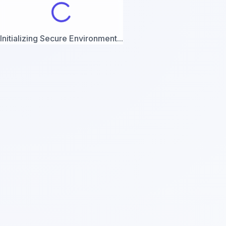
Initializing Secure Environment...