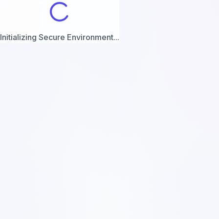
Initializing Secure Environment...