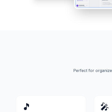
Perfect for organiz
🎵
🎤