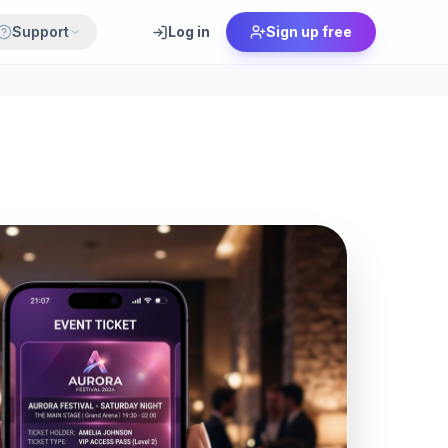
Support
Log in
Sign up free