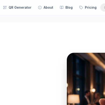
QR Generator
About
Blog
Pricing