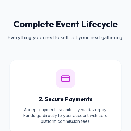
Complete Event Lifecycle
Everything you need to sell out your next gathering.
2. Secure Payments
Accept payments seamlessly via Razorpay.
Funds go directly to your account with zero
platform commission fees.