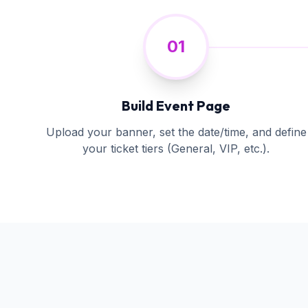
01
Build Event Page
Upload your banner, set the date/time, and define
your ticket tiers (General, VIP, etc.).