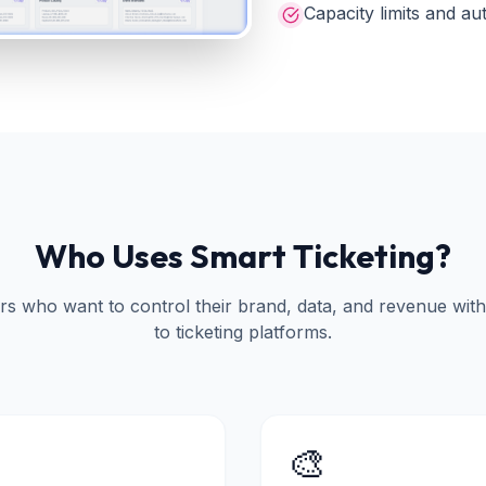
Capacity limits and au
Who Uses Smart Ticketing?
ers who want to control their brand, data, and revenue wit
to ticketing platforms.
🎨