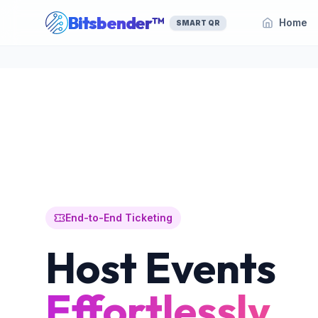
Bitsbender™
Home
SMART QR
End-to-End Ticketing
Host Events
Effortlessly