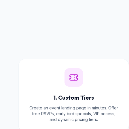
1. Custom Tiers
Create an event landing page in minutes. Offer
free RSVPs, early bird specials, VIP access,
and dynamic pricing tiers.