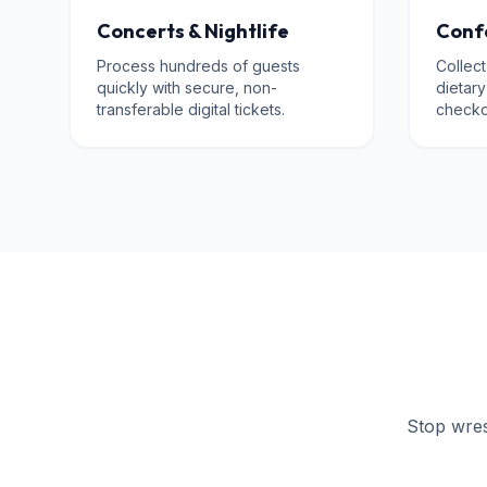
Concerts & Nightlife
Conf
Process hundreds of guests
Collect
quickly with secure, non-
dietar
transferable digital tickets.
checko
Stop wrest