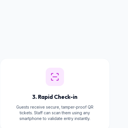
3. Rapid Check-in
Guests receive secure, tamper-proof QR
tickets. Staff can scan them using any
smartphone to validate entry instantly.