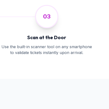
03
Scan at the Door
Use the built-in scanner tool on any smartphone
to validate tickets instantly upon arrival.