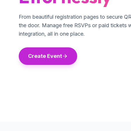
From beautiful registration pages to secure Q
the door. Manage free RSVPs or paid tickets 
integration, all in one place.
Create Event