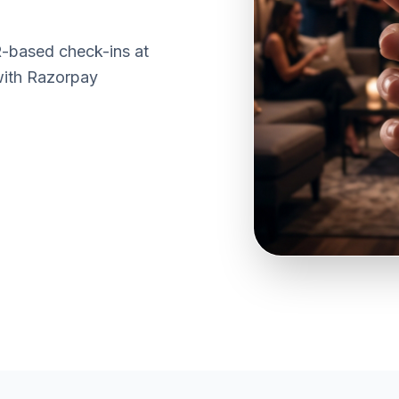
R-based check-ins at
with Razorpay