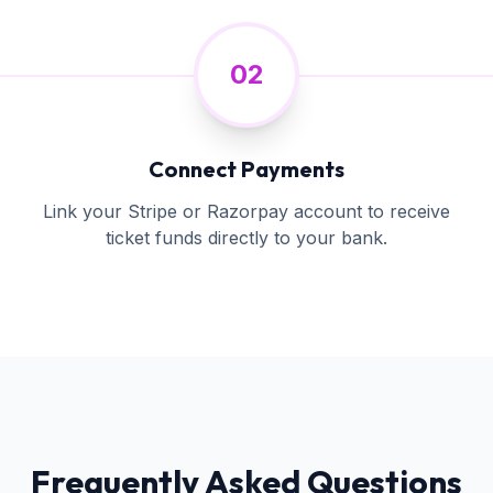
02
Connect Payments
Link your Stripe or Razorpay account to receive
ticket funds directly to your bank.
Frequently Asked Questions