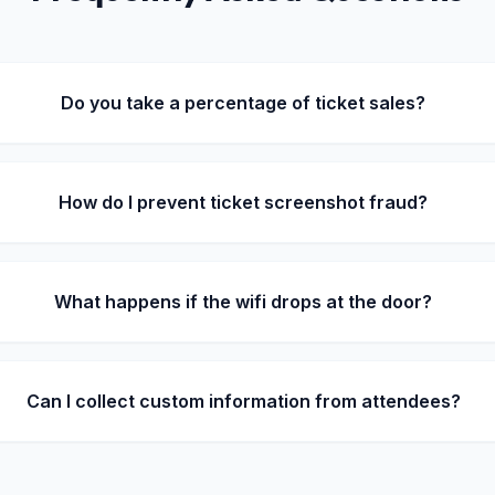
Do you take a percentage of ticket sales?
How do I prevent ticket screenshot fraud?
What happens if the wifi drops at the door?
Can I collect custom information from attendees?