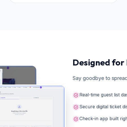
Designed for
Say goodbye to spread
Real-time guest list 
Secure digital ticket di
Check-in app built rig