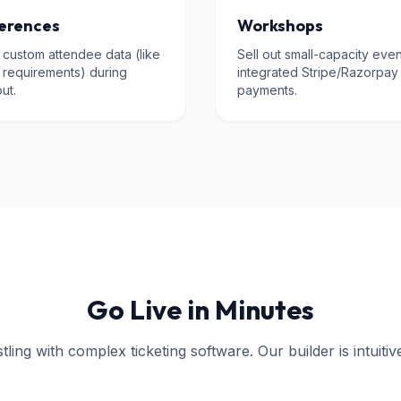
erences
Workshops
 custom attendee data (like
Sell out small-capacity even
y requirements) during
integrated Stripe/Razorpay
ut.
payments.
Go Live in Minutes
ling with complex ticketing software. Our builder is intuitiv