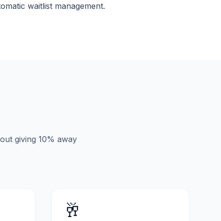
tomatic waitlist management.
hout giving 10% away
🥂