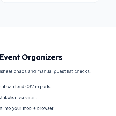
 Event Organizers
sheet chaos and manual guest list checks.
dashboard and CSV exports.
stribution via email.
ht into your mobile browser.