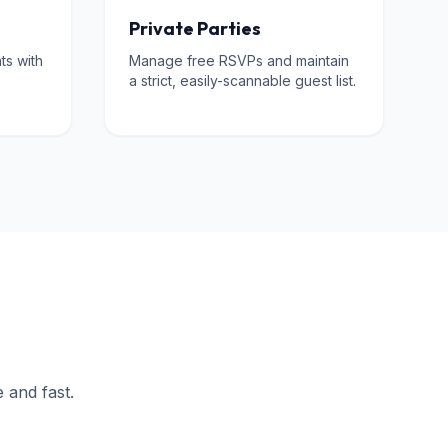
Private Parties
ts with
Manage free RSVPs and maintain
a strict, easily-scannable guest list.
e and fast.