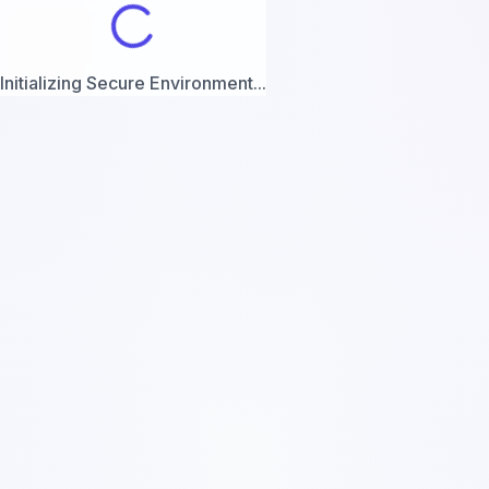
Initializing Secure Environment...