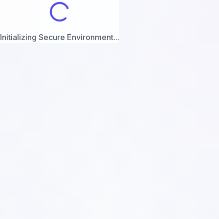
Initializing Secure Environment...